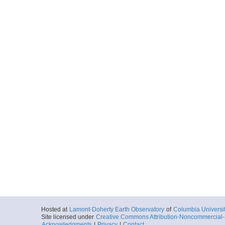
Hosted at
Lamont-Doherty Earth Observatory
of
Columbia Universi
Site licensed under
Creative Commons Attribution-Noncommercial-S
Acknowledgments
|
Privacy
|
Contact