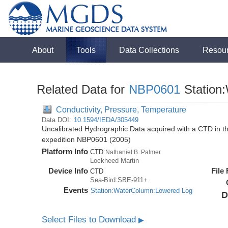
About
Tools
Data Collections
Resou
Related Data for
NBP0601
Station
Conductivity, Pressure, Temperature
Data DOI:
10.1594/IEDA/305449
Uncalibrated Hydrographic Data acquired with a CTD in t
expedition NBP0601 (2005)
Platform Info
CTD:
Nathaniel B. Palmer
Lockheed Martin
Device Info
File
CTD
Sea-Bird:SBE-911+
Events
Station:WaterColumn:Lowered Log
D
Select Files to Download
▶