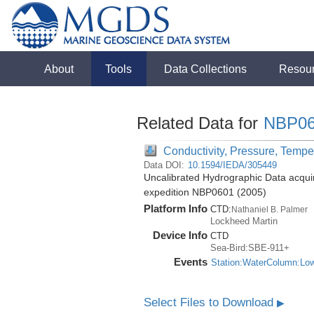
About
Tools
Data Collections
Resou
Related Data for
NBP06
Conductivity, Pressure, Tempe
Data DOI:
10.1594/IEDA/305449
Uncalibrated Hydrographic Data acquir
expedition NBP0601 (2005)
Platform Info
CTD:
Nathaniel B. Palmer
Lockheed Martin
Device Info
CTD
Sea-Bird:SBE-911+
Events
Station:WaterColumn:Lo
Select Files to Download
▶