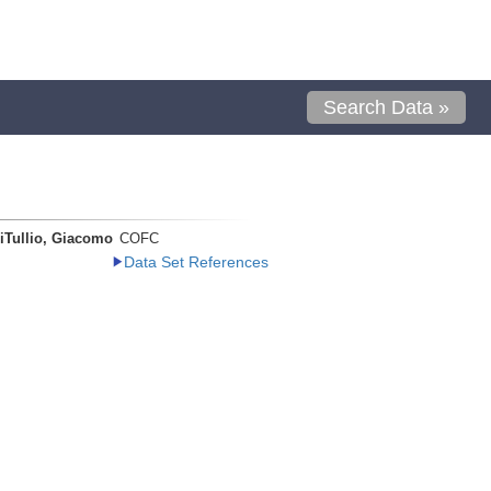
Search Data »
iTullio, Giacomo
COFC
Data Set References