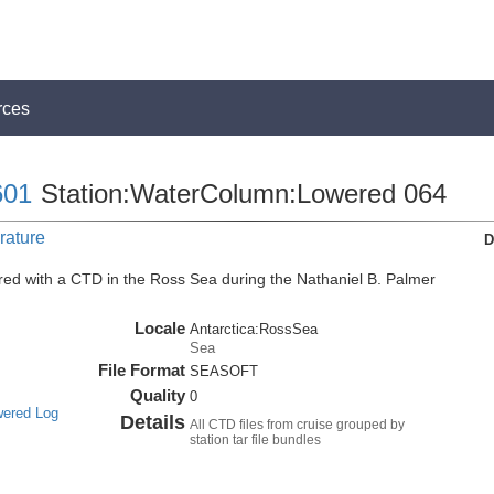
rces
01
Station:WaterColumn:Lowered 064
rature
D
ed with a CTD in the Ross Sea during the Nathaniel B. Palmer
Locale
Antarctica:RossSea
Sea
File Format
SEASOFT
Quality
0
wered Log
Details
All CTD files from cruise grouped by
station tar file bundles