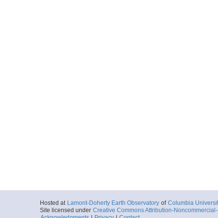
Hosted at
Lamont-Doherty Earth Observatory
of
Columbia Universi
Site licensed under
Creative Commons Attribution-Noncommercial-S
Acknowledgments
|
Privacy
|
Contact