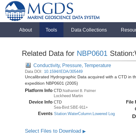
About
Tools
Data Collections
Resou
Related Data for
NBP0601
Station
Conductivity, Pressure, Temperature
Data DOI:
10.1594/IEDA/305449
Uncalibrated Hydrographic Data acquired with a CTD in t
expedition NBP0601 (2005)
Platform Info
CTD:
Nathaniel B. Palmer
Lockheed Martin
Device Info
File
CTD
Sea-Bird:SBE-911+
Events
Station:WaterColumn:Lowered Log
D
Select Files to Download
▶