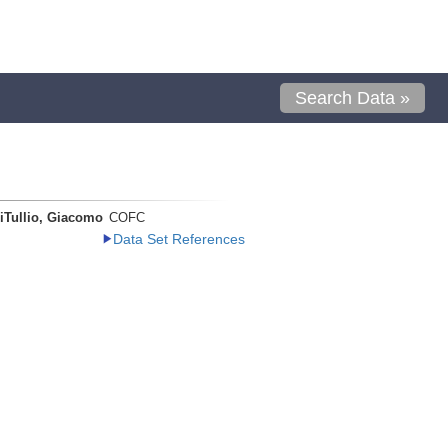
Search Data »
iTullio, Giacomo
COFC
Data Set References