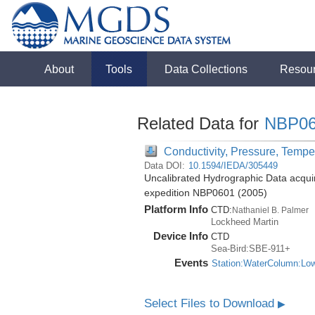
About
Tools
Data Collections
Resou
Related Data for
NBP06
Conductivity, Pressure, Tempe
Data DOI:
10.1594/IEDA/305449
Uncalibrated Hydrographic Data acquir
expedition NBP0601 (2005)
Platform Info
CTD:
Nathaniel B. Palmer
Lockheed Martin
Device Info
CTD
Sea-Bird:SBE-911+
Events
Station:WaterColumn:Lo
Select Files to Download
▶