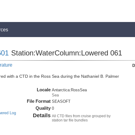
rces
01
Station:WaterColumn:Lowered 061
rature
D
ed with a CTD in the Ross Sea during the Nathaniel B. Palmer
Locale
Antarctica:RossSea
Sea
File Format
SEASOFT
Quality
0
wered Log
Details
All CTD files from cruise grouped by
station tar file bundles