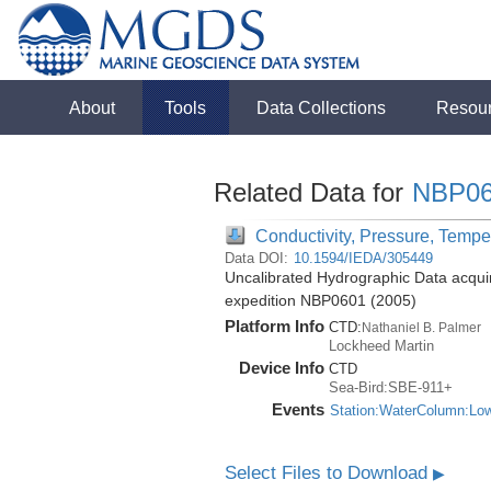
About
Tools
Data Collections
Resou
Related Data for
NBP06
Conductivity, Pressure, Tempe
Data DOI:
10.1594/IEDA/305449
Uncalibrated Hydrographic Data acquir
expedition NBP0601 (2005)
Platform Info
CTD:
Nathaniel B. Palmer
Lockheed Martin
Device Info
CTD
Sea-Bird:SBE-911+
Events
Station:WaterColumn:Lo
Select Files to Download
▶