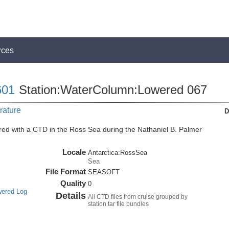
rces
01
Station:WaterColumn:Lowered 067
rature
D
ed with a CTD in the Ross Sea during the Nathaniel B. Palmer
Locale
Antarctica:RossSea
Sea
File Format
SEASOFT
Quality
0
wered Log
Details
All CTD files from cruise grouped by
station tar file bundles