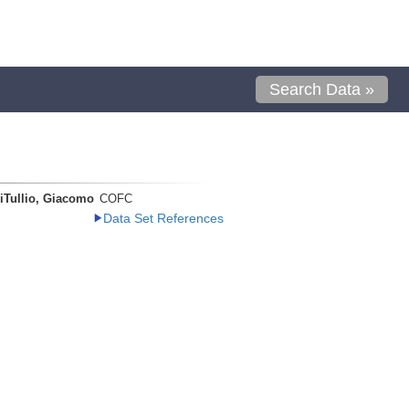
Search Data »
iTullio, Giacomo
COFC
Data Set References