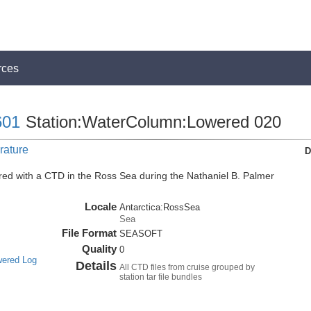
rces
01
Station:WaterColumn:Lowered 020
rature
D
ed with a CTD in the Ross Sea during the Nathaniel B. Palmer
Locale
Antarctica:RossSea
Sea
File Format
SEASOFT
Quality
0
wered Log
Details
All CTD files from cruise grouped by
station tar file bundles