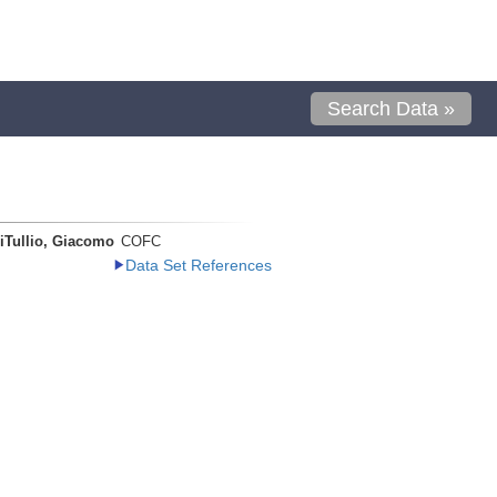
Search Data »
iTullio, Giacomo
COFC
Data Set References