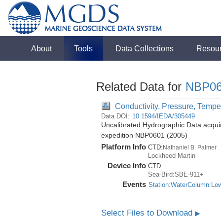
About
Tools
Data Collections
Resou
Related Data for
NBP06
Conductivity, Pressure, Tempe
Data DOI:
10.1594/IEDA/305449
Uncalibrated Hydrographic Data acquir
expedition NBP0601 (2005)
Platform Info
CTD:
Nathaniel B. Palmer
Lockheed Martin
Device Info
CTD
Sea-Bird:SBE-911+
Events
Station:WaterColumn:Lo
Select Files to Download
▶