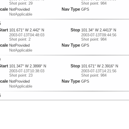
Shot point: 29
Shot point: 984
cale
Nav Type
NotProvided
GPS
NotApplicable
5
Start
Stop
101.671° W 2.442° N
101.34° W 2.4413° N
2003-07-13T04:48:03
2003-07-13T09:44:56
Shot point: 2
Shot point: 984
cale
Nav Type
NotProvided
GPS
NotApplicable
0
Start
Stop
101.347° W 2.3899° N
101.671° W 2.3916° N
2003-07-13T10:38:03
2003-07-13T14:21:56
Shot point: 23
Shot point: 984
cale
Nav Type
NotProvided
GPS
NotApplicable
6
Start
Stop
101.67° W 2.4233° N
101.34° W 2.4233° N
2003-07-13T15:04:37
2003-07-13T20:27:37
Shot point: 3
Shot point: 984
cale
Nav Type
NotProvided
GPS
NotApplicable