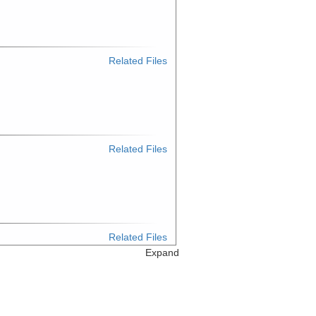
Related Files
Related Files
Related Files
Expand