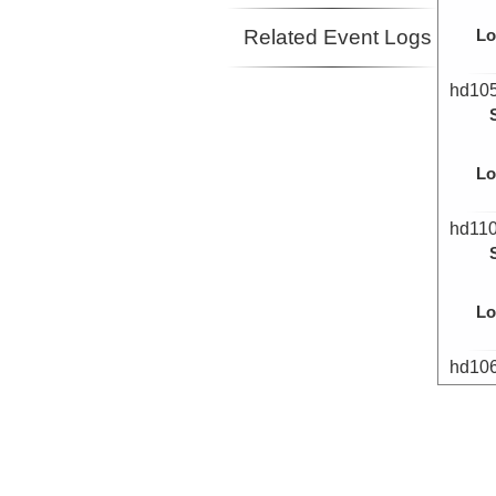
Related Event Logs
Lo
hd10
Lo
hd11
Lo
hd10
Lo