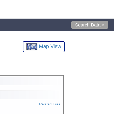
Search Data »
Map View
Related Files