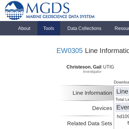
About
Tools
Data Collections
Resou
EW0305
Line Informati
Christeson, Gail
UTIG
Investigator
Downloa
Line
Line Information
Total L
Eve
Devices
hd10
Related Data Sets