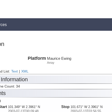
rces
on
Platform
Maurice Ewing
Array
d List:
Text
|
XML
 Information
ine Count: 34
nts
9
Start
Stop
101.349° W 2.3961° N
101.671° W 2.3961° N
2003-07-13T00:09:48
2003-07-13T03:56:55