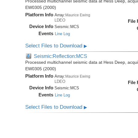
Processed multichannel seismic data at Hess Deep, acqui
EW0305 (2000)
Platform Info
Array:
Maurice Ewing
LDEO
File
Device Info
Seismic:
MCS
Events
Line Log
Select Files to Download
▶
Seismic:Reflection:MCS
Processed multichannel seismic data at Hess Deep, acqui
EW0305 (2000)
Platform Info
Array:
Maurice Ewing
LDEO
File
Device Info
Seismic:
MCS
Events
Line Log
Select Files to Download
▶