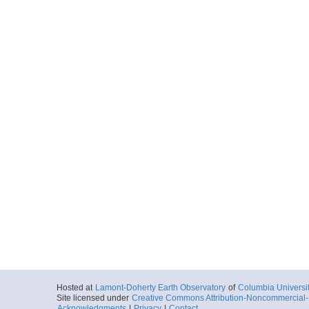
Hosted at
Lamont-Doherty Earth Observatory
of
Columbia Universi
Site licensed under
Creative Commons Attribution-Noncommercial-S
Acknowledgments
|
Privacy
|
Contact