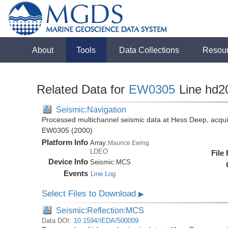
About
Tools
Data Collections
Resou
Related Data for
EW0305
Line hd2
Seismic:Navigation
Processed multichannel seismic data at Hess Deep, acqui
EW0305 (2000)
Platform Info
Array:
Maurice Ewing
LDEO
File
Device Info
Seismic:
MCS
Events
Line Log
Select Files to Download
▶
Seismic:Reflection:MCS
Data DOI:
10.1594/IEDA/500009