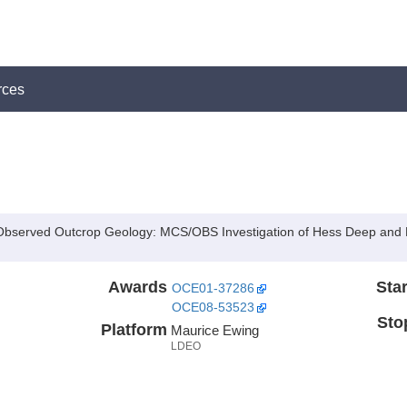
rces
th Observed Outcrop Geology: MCS/OBS Investigation of Hess Deep and
Awards
Star
OCE01-37286
OCE08-53523
Sto
Platform
Maurice Ewing
LDEO