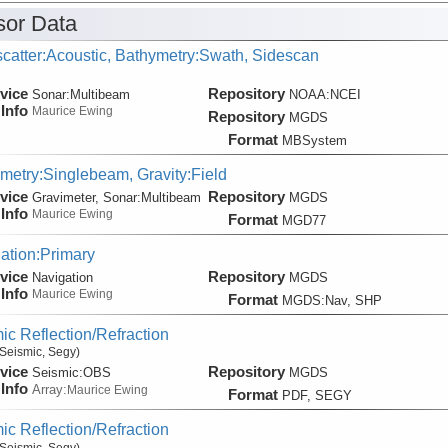
or Data
catter:Acoustic, Bathymetry:Swath, Sidescan
vice
Repository
Sonar:
Multibeam
NOAA:NCEI
Info
Maurice Ewing
Repository
MGDS
Format
MBSystem
metry:Singlebeam, Gravity:Field
vice
Repository
Gravimeter, Sonar:
Multibeam
MGDS
Info
Maurice Ewing
Format
MGD77
ation:Primary
vice
Repository
Navigation
MGDS
Info
Maurice Ewing
Format
MGDS:Nav, SHP
ic Reflection/Refraction
Seismic, Segy)
vice
Repository
Seismic:
OBS
MGDS
Info
Array:
Maurice Ewing
Format
PDF, SEGY
ic Reflection/Refraction
Seismic, Segy)