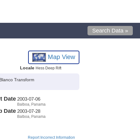
Search Data »
Map View
Locale
Hess Deep Rift
 Blanco Transform
t Date
2003-07-06
Balboa, Panama
p Date
2003-07-28
Balboa, Panama
Report Incorrect Information