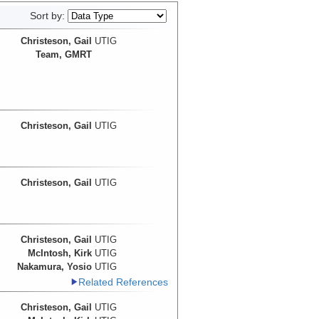
Sort by:
Christeson, Gail
UTIG
Team, GMRT
Christeson, Gail
UTIG
Christeson, Gail
UTIG
Christeson, Gail
UTIG
McIntosh, Kirk
UTIG
Nakamura, Yosio
UTIG
Related References
Christeson, Gail
UTIG