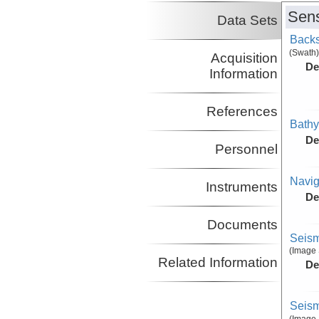
Sens
Data Sets
Backs
(Swath)
Acquisition
De
Information
References
Bathy
De
Personnel
Navig
Instruments
De
Documents
Seism
(Image 
Related Information
De
Seism
(Image 