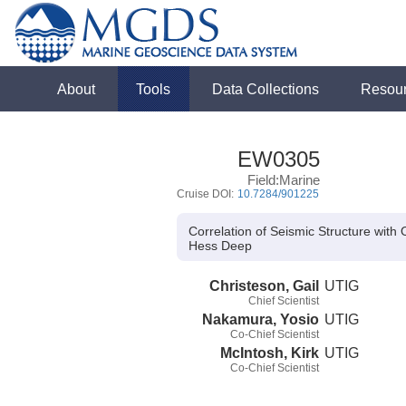
About
Tools
Data Collections
Resou
EW0305
Field:Marine
Cruise DOI:
10.7284/901225
Correlation of Seismic Structure wi
Hess Deep
Christeson, Gail
UTIG
Chief Scientist
Nakamura, Yosio
UTIG
Co-Chief Scientist
McIntosh, Kirk
UTIG
Co-Chief Scientist