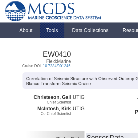
About
Tools
Data Collections
Resou
EW0410
Field:Marine
Cruise DOI:
10.7284/901245
Correlation of Seismic Structure with Observed Outcrop
Blanco Transform Seismic Cruise
Christeson, Gail
UTIG
Chief Scientist
McIntosh, Kirk
UTIG
P
Co-Chief Scientist
Sensor Data