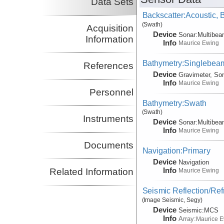
Data Sets
Backscatter:Acoustic,
(Swath)
Acquisition
Device
Sonar:
Multibe
Information
Info
Maurice Ewing
Bathymetry:Singlebeam
References
Device
Gravimeter, So
Info
Maurice Ewing
Personnel
Bathymetry:Swath
(Swath)
Instruments
Device
Sonar:
Multibe
Info
Maurice Ewing
Documents
Navigation:Primary
Device
Navigation
Info
Related Information
Maurice Ewing
Seismic Reflection/Ref
(Image Seismic, Segy)
Device
Seismic:
MCS
Info
Array:
Maurice 