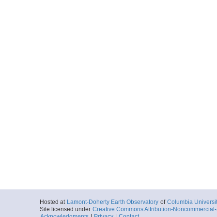
Hosted at
Lamont-Doherty Earth Observatory
of
Columbia Universi
Site licensed under
Creative Commons Attribution-Noncommercial-S
Acknowledgments
|
Privacy
|
Contact