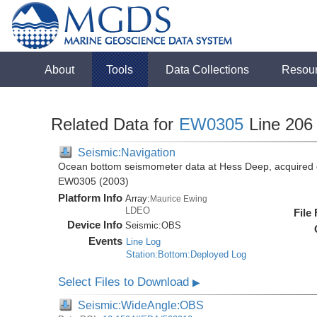
About
Tools
Data Collections
Resou
Related Data for
EW0305
Line 206
Seismic:Navigation
Ocean bottom seismometer data at Hess Deep, acquired 
EW0305 (2003)
Platform Info
Array:
Maurice Ewing
LDEO
File
Device Info
Seismic:
OBS
Events
Line Log
Station:Bottom:Deployed Log
Select Files to Download
▶
Seismic:WideAngle:OBS