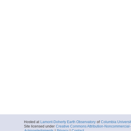
Hosted at
Lamont-Doherty Earth Observatory
of
Columbia Universi
Site licensed under
Creative Commons Attribution-Noncommercial-S
Acknowledgments
|
Privacy
|
Contact