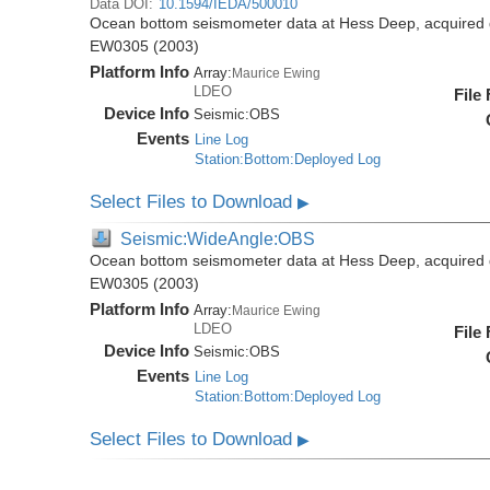
Data DOI:
10.1594/IEDA/500010
Ocean bottom seismometer data at Hess Deep, acquired 
EW0305 (2003)
Platform Info
Array:
Maurice Ewing
LDEO
File
Device Info
Seismic:
OBS
Events
Line Log
Station:Bottom:Deployed Log
Select Files to Download
▶
Seismic:WideAngle:OBS
Ocean bottom seismometer data at Hess Deep, acquired 
EW0305 (2003)
Platform Info
Array:
Maurice Ewing
LDEO
File
Device Info
Seismic:
OBS
Events
Line Log
Station:Bottom:Deployed Log
Select Files to Download
▶