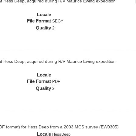
at Hess Deep, acquired during R/V Maurice Ewing expedition
Locale
File Format
SEGY
Quality
2
at Hess Deep, acquired during R/V Maurice Ewing expedition
Locale
File Format
PDF
Quality
2
CDF format) for Hess Deep from a 2003 MCS survey (EW0305)
Locale
HessDeep