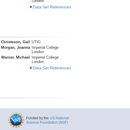
London
Data Set References
Christeson, Gail
UTIG
Morgan, Joanna
Imperial College
London
Warner, Michael
Imperial College
London
Data Set References
Funded by the
US National
Science Foundation (NSF)