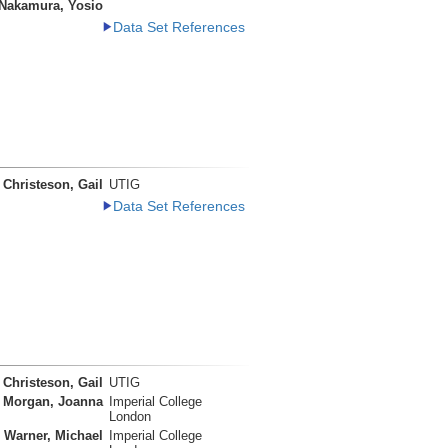
Nakamura, Yosio
Data Set References
Christeson, Gail
UTIG
Data Set References
Christeson, Gail
UTIG
Morgan, Joanna
Imperial College
London
Warner, Michael
Imperial College