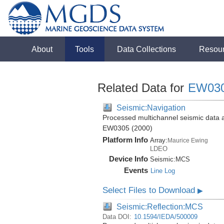
About
Tools
Data Collections
Resou
Related Data for
EW03
Seismic:Navigation
Processed multichannel seismic data 
EW0305 (2000)
Platform Info
Array:
Maurice Ewing
LDEO
Device Info
Seismic:
MCS
Events
Line Log
Select Files to Download
▶
Seismic:Reflection:MCS
Data DOI:
10.1594/IEDA/500009