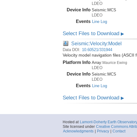
LDEO
Device Info
Seismic:
MCS
LDEO
Events
Line Log
Select Files to Download
▶
Seismic:Velocity:Model
Data DOI:
10.60521/331944
Velocity model navigation files (ASC
Platform Info
Array:
Maurice Ewing
LDEO
Device Info
Seismic:
MCS
LDEO
Events
Line Log
Select Files to Download
▶
Hosted at
Lamont-Doherty Earth Observator
Site licensed under
Creative Commons Attrib
Acknowledgments
|
Privacy
|
Contact