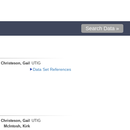
Search Data »
Christeson, Gail
UTIG
Data Set References
Christeson, Gail
UTIG
McIntosh, Kirk