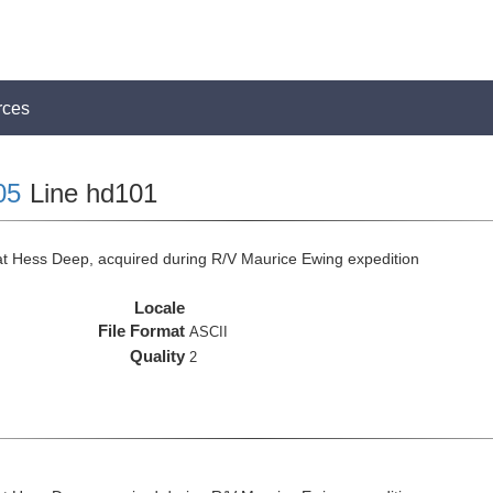
rces
05
Line hd101
at Hess Deep, acquired during R/V Maurice Ewing expedition
Locale
File Format
ASCII
Quality
2