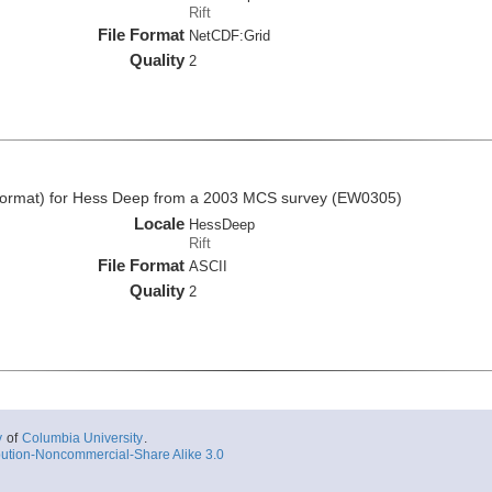
Rift
File Format
NetCDF:Grid
Quality
2
II format) for Hess Deep from a 2003 MCS survey (EW0305)
Locale
HessDeep
Rift
File Format
ASCII
Quality
2
y
of
Columbia University
.
ution-Noncommercial-Share Alike 3.0