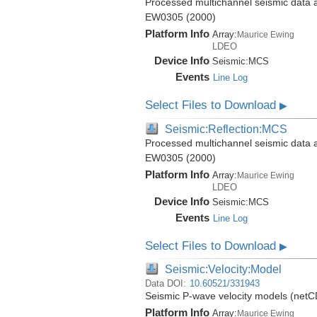
Processed multichannel seismic data 
EW0305 (2000)
Platform Info
Array:
Maurice Ewing
LDEO
Device Info
Seismic:
MCS
Events
Line Log
Select Files to Download
▶
Seismic:Reflection:MCS
Processed multichannel seismic data 
EW0305 (2000)
Platform Info
Array:
Maurice Ewing
LDEO
Device Info
Seismic:
MCS
Events
Line Log
Select Files to Download
▶
Seismic:Velocity:Model
Data DOI:
10.60521/331943
Seismic P-wave velocity models (net
Platform Info
Array:
Maurice Ewing