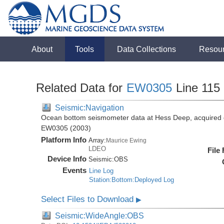
About
Tools
Data Collections
Resou
Related Data for
EW0305
Line 115
Seismic:Navigation
Ocean bottom seismometer data at Hess Deep, acquired 
EW0305 (2003)
Platform Info
Array:
Maurice Ewing
LDEO
File
Device Info
Seismic:
OBS
Events
Line Log
Station:Bottom:Deployed Log
Select Files to Download
▶
Seismic:WideAngle:OBS