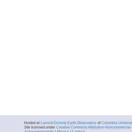
Hosted at
Lamont-Doherty Earth Observatory
of
Columbia Universi
Site licensed under
Creative Commons Attribution-Noncommercial-S
Acknowledgments
|
Privacy
|
Contact