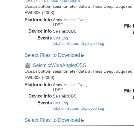
Data DOI:
10.1594/IEDA/500010
Ocean bottom seismometer data at Hess Deep, acquired 
EW0305 (2003)
Platform Info
Array:
Maurice Ewing
LDEO
File
Device Info
Seismic:
OBS
Events
Line Log
Station:Bottom:Deployed Log
Select Files to Download
▶
Seismic:WideAngle:OBS
Ocean bottom seismometer data at Hess Deep, acquired 
EW0305 (2003)
Platform Info
Array:
Maurice Ewing
LDEO
File
Device Info
Seismic:
OBS
Events
Line Log
Station:Bottom:Deployed Log
Select Files to Download
▶