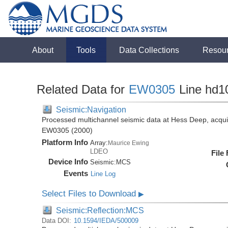
About
Tools
Data Collections
Resou
Related Data for
EW0305
Line hd1
Seismic:Navigation
Processed multichannel seismic data at Hess Deep, acqui
EW0305 (2000)
Platform Info
Array:
Maurice Ewing
LDEO
File
Device Info
Seismic:
MCS
Events
Line Log
Select Files to Download
▶
Seismic:Reflection:MCS
Data DOI:
10.1594/IEDA/500009