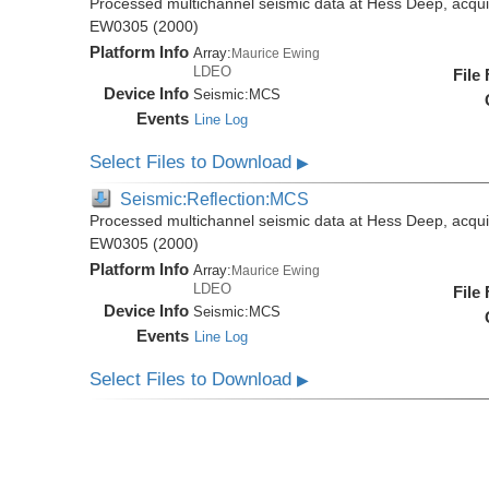
Processed multichannel seismic data at Hess Deep, acqui
EW0305 (2000)
Platform Info
Array:
Maurice Ewing
LDEO
File
Device Info
Seismic:
MCS
Events
Line Log
Select Files to Download
▶
Seismic:Reflection:MCS
Processed multichannel seismic data at Hess Deep, acqui
EW0305 (2000)
Platform Info
Array:
Maurice Ewing
LDEO
File
Device Info
Seismic:
MCS
Events
Line Log
Select Files to Download
▶