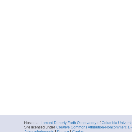
Hosted at
Lamont-Doherty Earth Observatory
of
Columbia Universi
Site licensed under
Creative Commons Attribution-Noncommercial-S
Acknowledgments
|
Privacy
|
Contact