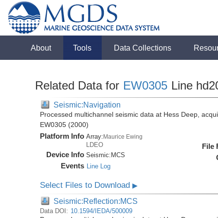
About
Tools
Data Collections
Resou
Related Data for
EW0305
Line hd2
Seismic:Navigation
Processed multichannel seismic data at Hess Deep, acqui
EW0305 (2000)
Platform Info
Array:
Maurice Ewing
LDEO
File
Device Info
Seismic:
MCS
Events
Line Log
Select Files to Download
▶
Seismic:Reflection:MCS
Data DOI:
10.1594/IEDA/500009