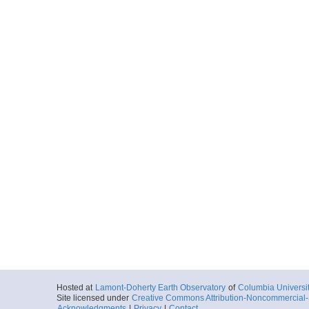
Hosted at
Lamont-Doherty Earth Observatory
of
Columbia Universi
Site licensed under
Creative Commons Attribution-Noncommercial-S
Acknowledgments
|
Privacy
|
Contact