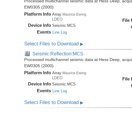
Processed multichannel seismic data at Hess Deep, acqui
EW0305 (2000)
Platform Info
Array:
Maurice Ewing
LDEO
File
Device Info
Seismic:
MCS
Events
Line Log
Select Files to Download
▶
Seismic:Reflection:MCS
Processed multichannel seismic data at Hess Deep, acqui
EW0305 (2000)
Platform Info
Array:
Maurice Ewing
LDEO
File
Device Info
Seismic:
MCS
Events
Line Log
Select Files to Download
▶