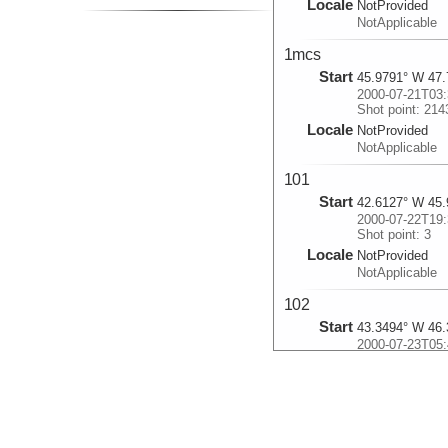
Locale
NotProvided
NotApplicable
1mcs
Start
45.9791° W 47.
2000-07-21T03:
Shot point: 214
Locale
NotProvided
NotApplicable
101
Start
42.6127° W 45.
2000-07-22T19:
Shot point: 3
Locale
NotProvided
NotApplicable
102
Start
43.3494° W 46.
2000-07-23T05:
Shot point: 245
Locale
NotProvided
NotApplicable
103