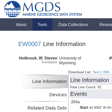
About
Tools
Data Collections
Resou
EW0007
Line Information
Holbrook, W. Steven
University of
P
Investigator
Wyoming
Download List:
Text
|
XML
Line Information
Line Information
Total Line Count: 32
Events
Devices
204a
Related Data Sets
Start
44.3059° W 44.