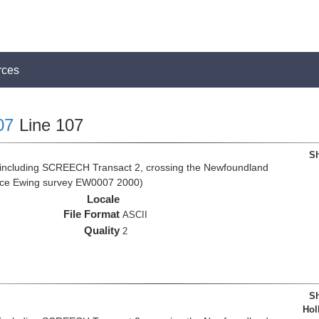
rces
07
Line 107
Sh
 including SCREECH Transact 2, crossing the Newfoundland
rice Ewing survey EW0007 2000)
Locale
File Format
ASCII
Quality
2
Sh
Hol