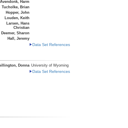
 Avendonk, Harm
Tucholke, Brian
Hopper, John
Louden, Keith
Larsen, Hans
Christian
Deemer, Sharon
Hall, Jeremy
Data Set References
illington, Donna
University of Wyoming
Data Set References