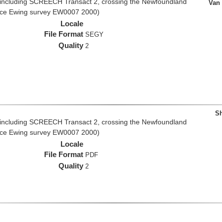
 including SCREECH Transact 2, crossing the Newfoundland
Van
rice Ewing survey EW0007 2000)
Locale
File Format
SEGY
Quality
2
Sh
 including SCREECH Transact 2, crossing the Newfoundland
rice Ewing survey EW0007 2000)
Locale
File Format
PDF
Quality
2