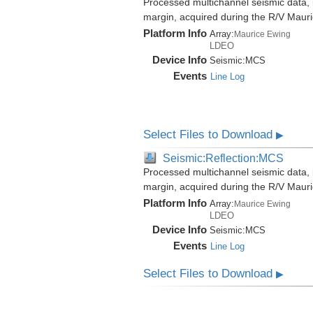
Processed multichannel seismic data,
margin, acquired during the R/V Mau
Platform Info
Array:
Maurice Ewing
LDEO
Device Info
Seismic:
MCS
Events
Line Log
Select Files to Download
▶
Seismic:Reflection:MCS
Processed multichannel seismic data,
margin, acquired during the R/V Mau
Platform Info
Array:
Maurice Ewing
LDEO
Device Info
Seismic:
MCS
Events
Line Log
Select Files to Download
▶