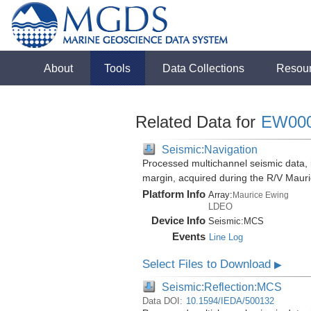
About
Tools
Data Collections
Resou
Related Data for
EW00
Seismic:Navigation
Processed multichannel seismic data,
margin, acquired during the R/V Mau
Platform Info
Array:
Maurice Ewing
LDEO
Device Info
Seismic:
MCS
Events
Line Log
Select Files to Download
▶
Seismic:Reflection:MCS
Data DOI:
10.1594/IEDA/500132