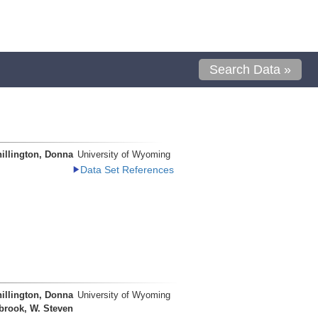
Search Data »
illington, Donna
University of Wyoming
Data Set References
illington, Donna
University of Wyoming
brook, W. Steven