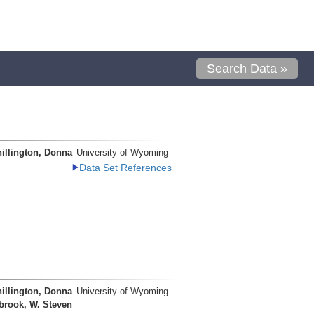
Search Data »
illington, Donna
University of Wyoming
Data Set References
illington, Donna
University of Wyoming
brook, W. Steven