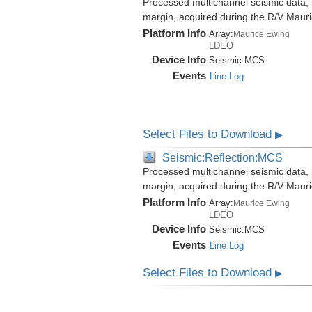
Processed multichannel seismic data,
margin, acquired during the R/V Mau
Platform Info
Array:
Maurice Ewing
LDEO
Device Info
Seismic:
MCS
Events
Line Log
Select Files to Download
▶
Seismic:Reflection:MCS
Processed multichannel seismic data,
margin, acquired during the R/V Mau
Platform Info
Array:
Maurice Ewing
LDEO
Device Info
Seismic:
MCS
Events
Line Log
Select Files to Download
▶