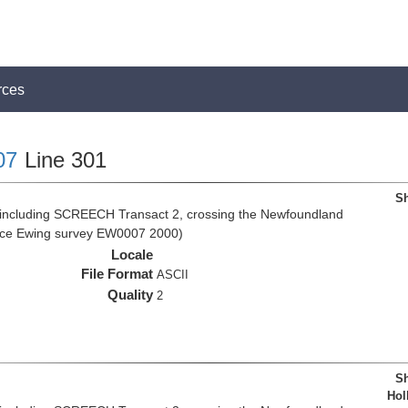
rces
07
Line 301
Sh
 including SCREECH Transact 2, crossing the Newfoundland
rice Ewing survey EW0007 2000)
Locale
File Format
ASCII
Quality
2
Sh
Hol