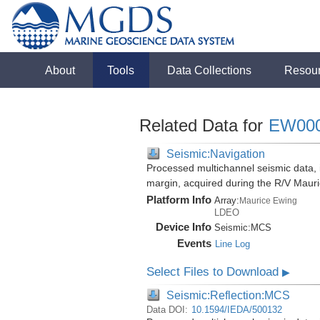
About
Tools
Data Collections
Resou
Related Data for
EW00
Seismic:Navigation
Processed multichannel seismic data,
margin, acquired during the R/V Mau
Platform Info
Array:
Maurice Ewing
LDEO
Device Info
Seismic:
MCS
Events
Line Log
Select Files to Download
▶
Seismic:Reflection:MCS
Data DOI:
10.1594/IEDA/500132