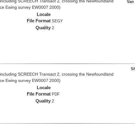
 including SCREECH Transact 2, crossing the Newfoundland
Van
rice Ewing survey EW0007 2000)
Locale
File Format
SEGY
Quality
2
Sh
 including SCREECH Transact 2, crossing the Newfoundland
rice Ewing survey EW0007 2000)
Locale
File Format
PDF
Quality
2