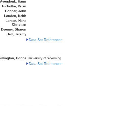
 Avendonk, Harm
Tucholke, Brian
Hopper, John
Louden, Keith
Larsen, Hans
Christian
Deemer, Sharon
Hall, Jeremy
Data Set References
illington, Donna
University of Wyoming
Data Set References