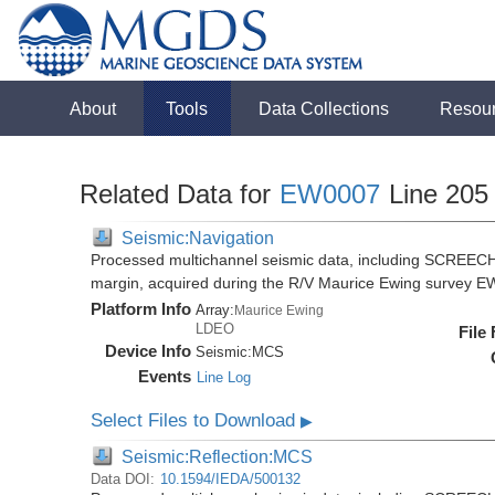
About
Tools
Data Collections
Resou
Related Data for
EW0007
Line 205
Seismic:Navigation
Processed multichannel seismic data, including SCREECH
margin, acquired during the R/V Maurice Ewing survey 
Platform Info
Array:
Maurice Ewing
LDEO
File
Device Info
Seismic:
MCS
Events
Line Log
Select Files to Download
▶
Seismic:Reflection:MCS
Data DOI:
10.1594/IEDA/500132