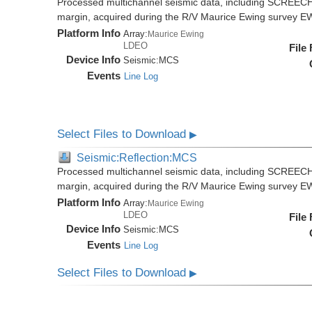
Processed multichannel seismic data, including SCREECH
margin, acquired during the R/V Maurice Ewing survey 
Platform Info
Array:
Maurice Ewing
LDEO
File
Device Info
Seismic:
MCS
Events
Line Log
Select Files to Download
▶
Seismic:Reflection:MCS
Processed multichannel seismic data, including SCREECH
margin, acquired during the R/V Maurice Ewing survey 
Platform Info
Array:
Maurice Ewing
LDEO
File
Device Info
Seismic:
MCS
Events
Line Log
Select Files to Download
▶