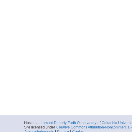
Hosted at
Lamont-Doherty Earth Observatory
of
Columbia Universi
Site licensed under
Creative Commons Attribution-Noncommercial-S
Acknowledgments
|
Privacy
|
Contact