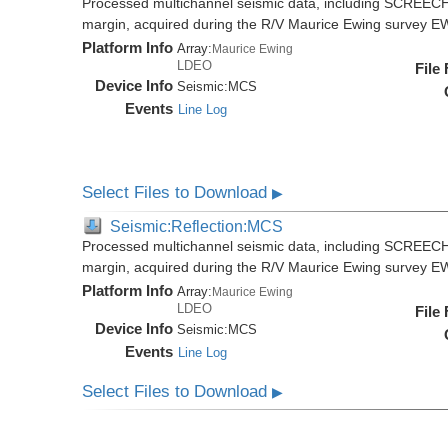
Processed multichannel seismic data, including SCREECH
margin, acquired during the R/V Maurice Ewing survey 
Platform Info
Array:
Maurice Ewing
LDEO
File
Device Info
Seismic:
MCS
Events
Line Log
Select Files to Download
▶
Seismic:Reflection:MCS
Processed multichannel seismic data, including SCREECH
margin, acquired during the R/V Maurice Ewing survey 
Platform Info
Array:
Maurice Ewing
LDEO
File
Device Info
Seismic:
MCS
Events
Line Log
Select Files to Download
▶