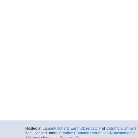
Hosted at
Lamont-Doherty Earth Observatory
of
Columbia Universi
Site licensed under
Creative Commons Attribution-Noncommercial-S
Acknowledgments
|
Privacy
|
Contact