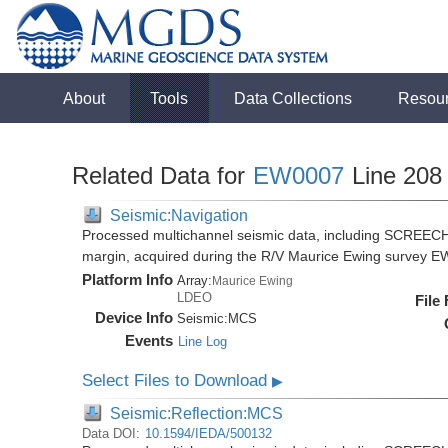
About
Tools
Data Collections
Resou
Related Data for
EW0007
Line 208
Seismic:Navigation
Processed multichannel seismic data, including SCREECH
margin, acquired during the R/V Maurice Ewing survey 
Platform Info
Array:
Maurice Ewing
LDEO
File
Device Info
Seismic:
MCS
Events
Line Log
Select Files to Download
▶
Seismic:Reflection:MCS
Data DOI:
10.1594/IEDA/500132