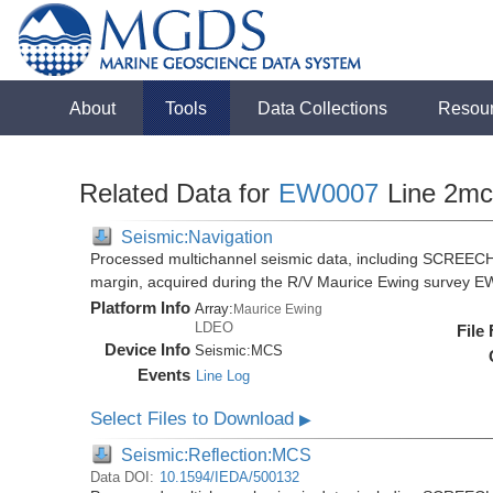
About
Tools
Data Collections
Resou
Related Data for
EW0007
Line 2mc
Seismic:Navigation
Processed multichannel seismic data, including SCREECH
margin, acquired during the R/V Maurice Ewing survey 
Platform Info
Array:
Maurice Ewing
LDEO
File
Device Info
Seismic:
MCS
Events
Line Log
Select Files to Download
▶
Seismic:Reflection:MCS
Data DOI:
10.1594/IEDA/500132