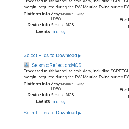
Processed multichannel seismic data, including SCREECH
margin, acquired during the R/V Maurice Ewing survey 
Platform Info
Array:
Maurice Ewing
LDEO
File
Device Info
Seismic:
MCS
Events
Line Log
Select Files to Download
▶
Seismic:Reflection:MCS
Processed multichannel seismic data, including SCREECH
margin, acquired during the R/V Maurice Ewing survey 
Platform Info
Array:
Maurice Ewing
LDEO
File
Device Info
Seismic:
MCS
Events
Line Log
Select Files to Download
▶