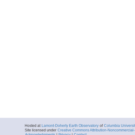
Hosted at
Lamont-Doherty Earth Observatory
of
Columbia Universi
Site licensed under
Creative Commons Attribution-Noncommercial-S
Acknowledgments
|
Privacy
|
Contact