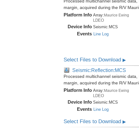
Processed multichannel seismic data,
margin, acquired during the R/V Mau
Platform Info
Array:
Maurice Ewing
LDEO
Device Info
Seismic:
MCS
Events
Line Log
Select Files to Download
▶
Seismic:Reflection:MCS
Processed multichannel seismic data,
margin, acquired during the R/V Mau
Platform Info
Array:
Maurice Ewing
LDEO
Device Info
Seismic:
MCS
Events
Line Log
Select Files to Download
▶