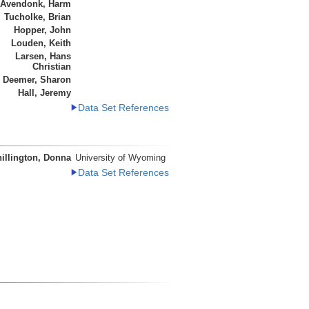
 Avendonk, Harm
Tucholke, Brian
Hopper, John
Louden, Keith
Larsen, Hans
Christian
Deemer, Sharon
Hall, Jeremy
Data Set References
illington, Donna
University of Wyoming
Data Set References