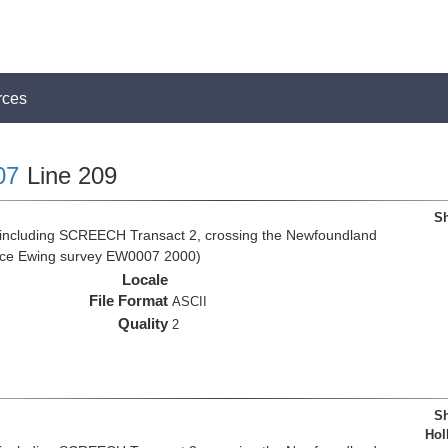
rces
07
Line 209
Sh
 including SCREECH Transact 2, crossing the Newfoundland
rice Ewing survey EW0007 2000)
Locale
File Format
ASCII
Quality
2
Sh
Hol