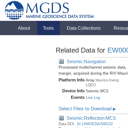
About
Tools
Data Collections
Resou
Related Data for
EW00
Seismic:Navigation
Processed multichannel seismic data,
margin, acquired during the R/V Mau
Platform Info
Array:
Maurice Ewing
LDEO
Device Info
Seismic:
MCS
Events
Line Log
Select Files to Download
▶
Seismic:Reflection:MCS
Data DOI:
10.1594/IEDA/500132