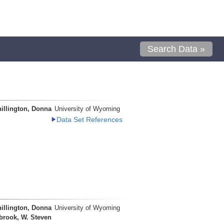
Search Data »
illington, Donna
University of Wyoming
Data Set References
illington, Donna
University of Wyoming
brook, W. Steven