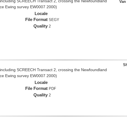
 including SCREECH Transact 2, crossing the Newfoundland
Van
rice Ewing survey EW0007 2000)
Locale
File Format
SEGY
Quality
2
Sh
 including SCREECH Transact 2, crossing the Newfoundland
rice Ewing survey EW0007 2000)
Locale
File Format
PDF
Quality
2