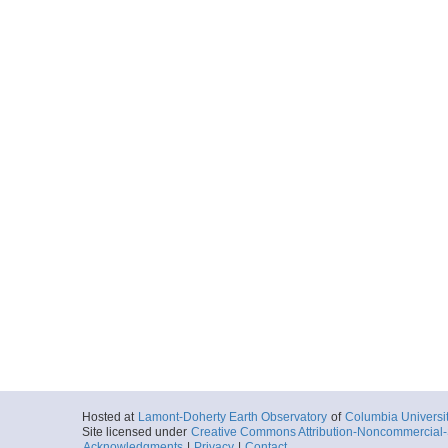
Hosted at
Lamont-Doherty Earth Observatory
of
Columbia Universi
Site licensed under
Creative Commons Attribution-Noncommercial-S
Acknowledgments
|
Privacy
|
Contact