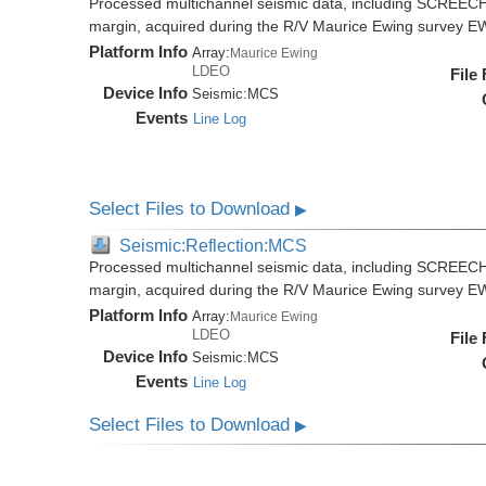
Processed multichannel seismic data, including SCREECH
margin, acquired during the R/V Maurice Ewing survey 
Platform Info
Array:
Maurice Ewing
LDEO
File
Device Info
Seismic:
MCS
Events
Line Log
Select Files to Download
▶
Seismic:Reflection:MCS
Processed multichannel seismic data, including SCREECH
margin, acquired during the R/V Maurice Ewing survey 
Platform Info
Array:
Maurice Ewing
LDEO
File
Device Info
Seismic:
MCS
Events
Line Log
Select Files to Download
▶