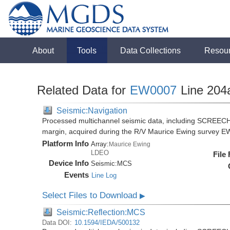
About
Tools
Data Collections
Resou
Related Data for
EW0007
Line 204
Seismic:Navigation
Processed multichannel seismic data, including SCREECH
margin, acquired during the R/V Maurice Ewing survey 
Platform Info
Array:
Maurice Ewing
LDEO
File
Device Info
Seismic:
MCS
Events
Line Log
Select Files to Download
▶
Seismic:Reflection:MCS
Data DOI:
10.1594/IEDA/500132