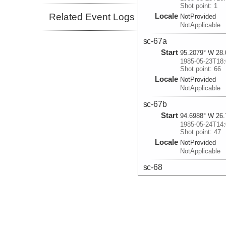
Shot point: 1
Related Event Logs
Locale
NotProvided
NotApplicable
sc-67a
Start
95.2079° W 28.
1985-05-23T18:
Shot point: 66
Locale
NotProvided
NotApplicable
sc-67b
Start
94.6988° W 26.
1985-05-24T14:
Shot point: 47
Locale
NotProvided
NotApplicable
sc-68
Start
94.4993° W 25.
1985-05-25T01:
Shot point: 208
Locale
NotProvided
NotApplicable