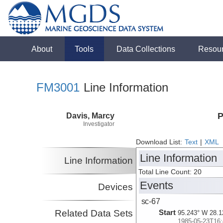
About
Tools
Data Collections
Resou
FM3001
Line Information
Davis, Marcy
P
Investigator
Download List:
Text
|
XML
Line Information
Line Information
Total Line Count: 20
Events
Devices
sc-67
Related Data Sets
Start
95.243° W 28.1
1985-05-23T16: