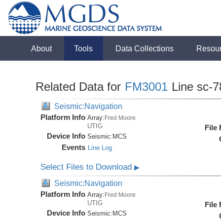
About
Tools
Data Collections
Resou
Related Data for
FM3001
Line sc-7
Seismic:Navigation
Platform Info
Array:
Fred Moore
UTIG
File
Device Info
Seismic:
MCS
Events
Line Log
Select Files to Download
▶
Seismic:Navigation
Platform Info
Array:
Fred Moore
UTIG
File
Device Info
Seismic:
MCS