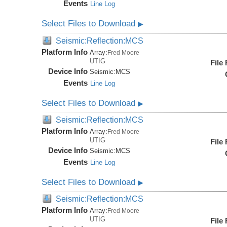
Events
Line Log
Select Files to Download
▶
Seismic:Reflection:MCS
Platform Info
Array:
Fred Moore
UTIG
File
Device Info
Seismic:
MCS
Events
Line Log
Select Files to Download
▶
Seismic:Reflection:MCS
Platform Info
Array:
Fred Moore
UTIG
File
Device Info
Seismic:
MCS
Events
Line Log
Select Files to Download
▶
Seismic:Reflection:MCS
Platform Info
Array:
Fred Moore
UTIG
File