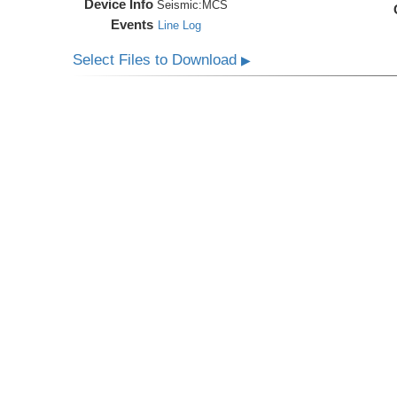
Device Info
Seismic:
MCS
Events
Line Log
Select Files to Download
▶