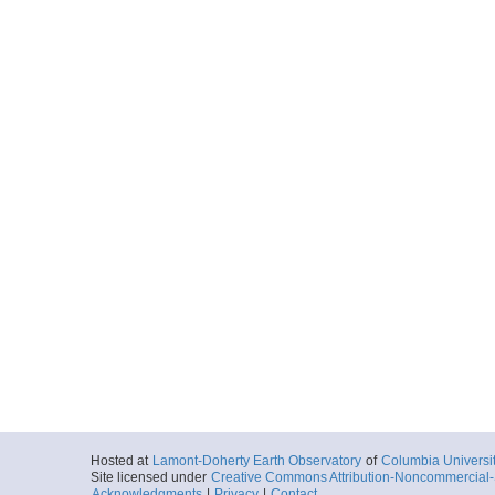
Hosted at
Lamont-Doherty Earth Observatory
of
Columbia Universi
Site licensed under
Creative Commons Attribution-Noncommercial-S
Acknowledgments
|
Privacy
|
Contact