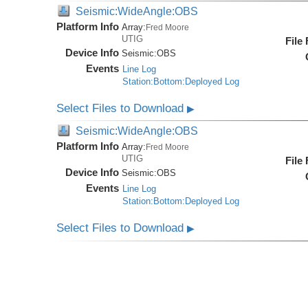
Seismic:WideAngle:OBS
Platform Info
Array:
Fred Moore
UTIG
File
Device Info
Seismic:
OBS
Events
Line Log
Station:Bottom:Deployed Log
Select Files to Download
▶
Seismic:WideAngle:OBS
Platform Info
Array:
Fred Moore
UTIG
File
Device Info
Seismic:
OBS
Events
Line Log
Station:Bottom:Deployed Log
Select Files to Download
▶