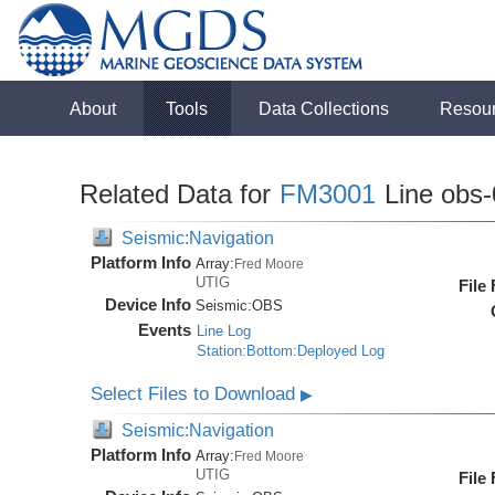
About
Tools
Data Collections
Resou
Related Data for
FM3001
Line obs-
Seismic:Navigation
Platform Info
Array:
Fred Moore
UTIG
File
Device Info
Seismic:
OBS
Events
Line Log
Station:Bottom:Deployed Log
Select Files to Download
▶
Seismic:Navigation
Platform Info
Array:
Fred Moore
UTIG
File