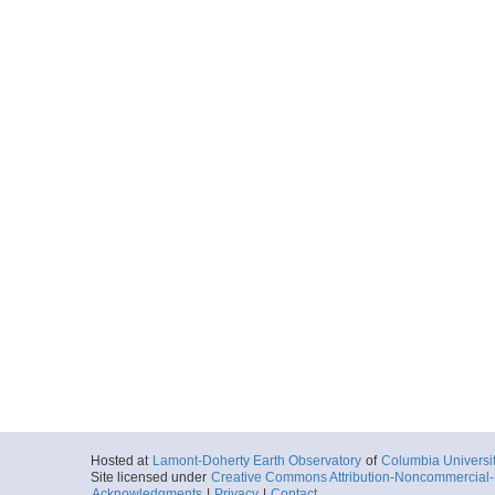
Hosted at
Lamont-Doherty Earth Observatory
of
Columbia Universi
Site licensed under
Creative Commons Attribution-Noncommercial-S
Acknowledgments
|
Privacy
|
Contact