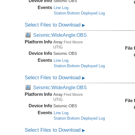
Device Info
Seismic:
OBS
Events
Line Log
Station:Bottom:Deployed Log
Select Files to Download
▶
Seismic:WideAngle:OBS
Platform Info
Array:
Fred Moore
UTIG
File
Device Info
Seismic:
OBS
Events
Line Log
Station:Bottom:Deployed Log
Select Files to Download
▶
Seismic:WideAngle:OBS
Platform Info
Array:
Fred Moore
UTIG
File
Device Info
Seismic:
OBS
Events
Line Log
Station:Bottom:Deployed Log
Select Files to Download
▶