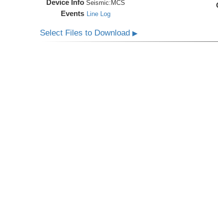
Device Info
Seismic:
MCS
Events
Line Log
Select Files to Download
▶