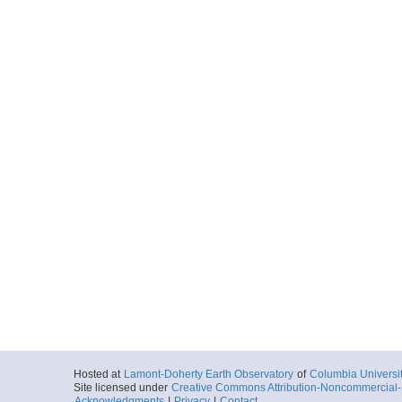
Hosted at
Lamont-Doherty Earth Observatory
of
Columbia Universi
Site licensed under
Creative Commons Attribution-Noncommercial-S
Acknowledgments
|
Privacy
|
Contact