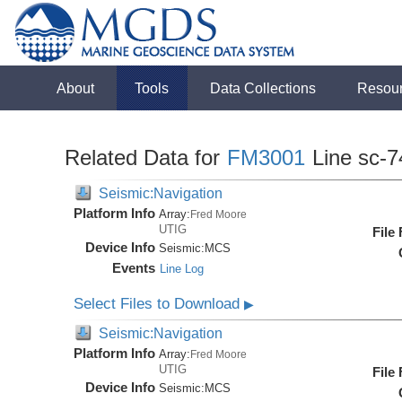
About
Tools
Data Collections
Resou
Related Data for
FM3001
Line sc-7
Seismic:Navigation
Platform Info
Array:
Fred Moore
UTIG
File
Device Info
Seismic:
MCS
Events
Line Log
Select Files to Download
▶
Seismic:Navigation
Platform Info
Array:
Fred Moore
UTIG
File
Device Info
Seismic:
MCS