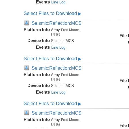
Events
Line Log
Select Files to Download
▶
Seismic:Reflection:MCS
Platform Info
Array:
Fred Moore
UTIG
File
Device Info
Seismic:
MCS
Events
Line Log
Select Files to Download
▶
Seismic:Reflection:MCS
Platform Info
Array:
Fred Moore
UTIG
File
Device Info
Seismic:
MCS
Events
Line Log
Select Files to Download
▶
Seismic:Reflection:MCS
Platform Info
Array:
Fred Moore
UTIG
File