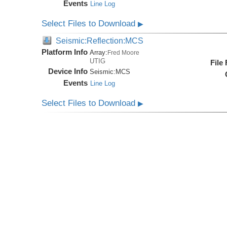
Events
Line Log
Select Files to Download
▶
Seismic:Reflection:MCS
Platform Info
Array:
Fred Moore
UTIG
File
Device Info
Seismic:
MCS
Events
Line Log
Select Files to Download
▶