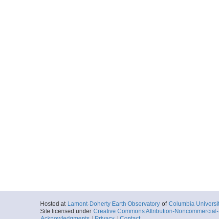
Hosted at
Lamont-Doherty Earth Observatory
of
Columbia Universi
Site licensed under
Creative Commons Attribution-Noncommercial-S
Acknowledgments
|
Privacy
|
Contact