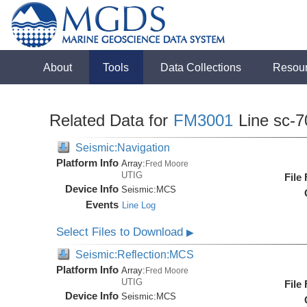
About
Tools
Data Collections
Resou
Related Data for
FM3001
Line sc-7
Seismic:Navigation
Platform Info
Array:
Fred Moore
UTIG
File
Device Info
Seismic:
MCS
Events
Line Log
Select Files to Download
▶
Seismic:Reflection:MCS
Platform Info
Array:
Fred Moore
UTIG
File
Device Info
Seismic:
MCS