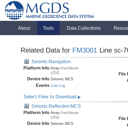
About
Tools
Data Collections
Resou
Related Data for
FM3001
Line sc-7
Seismic:Navigation
Platform Info
Array:
Fred Moore
UTIG
File
Device Info
Seismic:
MCS
Events
Line Log
Select Files to Download
▶
Seismic:Reflection:MCS
Platform Info
Array:
Fred Moore
UTIG
File
Device Info
Seismic:
MCS