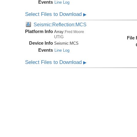
Events
Line Log
Select Files to Download
▶
Seismic:Reflection:MCS
Platform Info
Array:
Fred Moore
UTIG
File
Device Info
Seismic:
MCS
Events
Line Log
Select Files to Download
▶