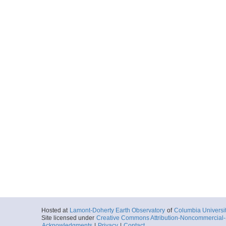
Hosted at
Lamont-Doherty Earth Observatory
of
Columbia Universi
Site licensed under
Creative Commons Attribution-Noncommercial-S
Acknowledgments
|
Privacy
|
Contact