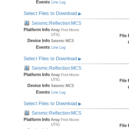
Events
Line Log
Select Files to Download
▶
Seismic:Reflection:MCS
Platform Info
Array:
Fred Moore
UTIG
File
Device Info
Seismic:
MCS
Events
Line Log
Select Files to Download
▶
Seismic:Reflection:MCS
Platform Info
Array:
Fred Moore
UTIG
File
Device Info
Seismic:
MCS
Events
Line Log
Select Files to Download
▶
Seismic:Reflection:MCS
Platform Info
Array:
Fred Moore
UTIG
File