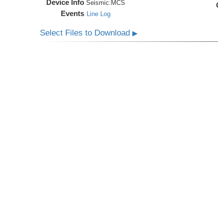
Device Info
Seismic:
MCS
Events
Line Log
Select Files to Download
▶