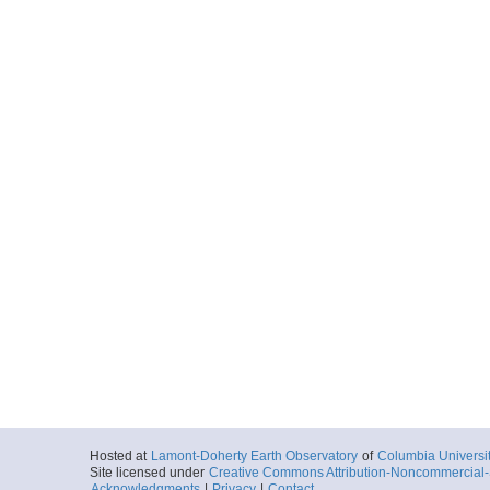
Hosted at
Lamont-Doherty Earth Observatory
of
Columbia Universi
Site licensed under
Creative Commons Attribution-Noncommercial-S
Acknowledgments
|
Privacy
|
Contact