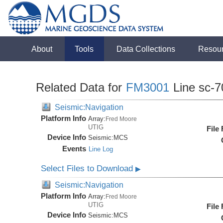
About
Tools
Data Collections
Resou
Related Data for
FM3001
Line sc-7
Seismic:Navigation
Platform Info
Array:
Fred Moore
UTIG
File
Device Info
Seismic:
MCS
Events
Line Log
Select Files to Download
▶
Seismic:Navigation
Platform Info
Array:
Fred Moore
UTIG
File
Device Info
Seismic:
MCS