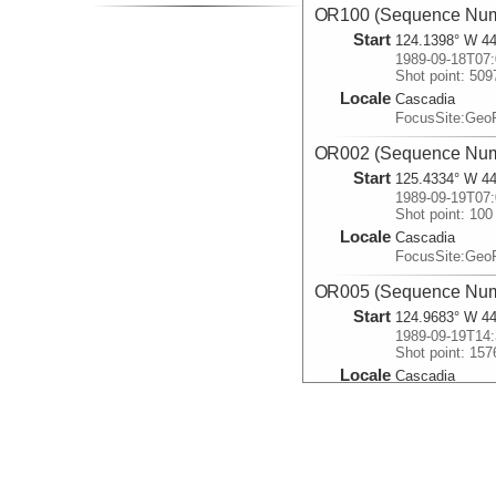
OR100 (Sequence Num
Start
124.1398° W 44
1989-09-18T07:
Shot point: 509
Locale
Cascadia
FocusSite:Ge
OR002 (Sequence Num
Start
125.4334° W 44
1989-09-19T07:
Shot point: 100
Locale
Cascadia
FocusSite:Ge
OR005 (Sequence Num
Start
124.9683° W 44
1989-09-19T14:
Shot point: 157
Locale
Cascadia
FocusSite:Ge
OR003 (Sequence Num
Start
125.4333° W 44
1989-09-19T21:
Shot point: 100