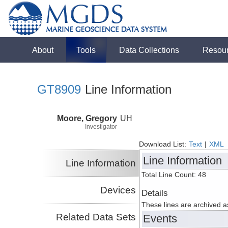
About
Tools
Data Collections
Resou
GT8909
Line Information
Moore, Gregory
UH
Investigator
Download List:
Text
|
XML
Line Information
Line Information
Total Line Count: 48
Devices
Details
These lines are archived 
Related Data Sets
Events