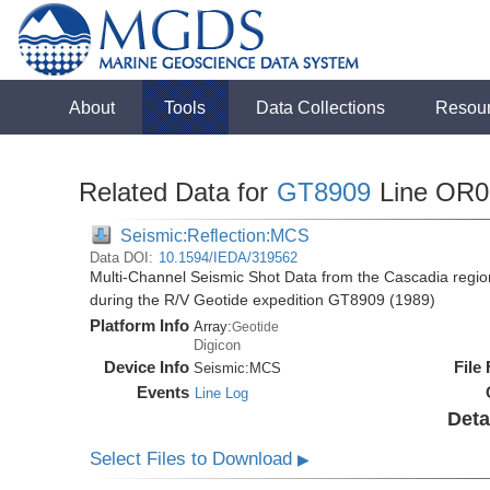
About
Tools
Data Collections
Resou
Related Data for
GT8909
Line OR0
Seismic:Reflection:MCS
Data DOI:
10.1594/IEDA/319562
Multi-Channel Seismic Shot Data from the Cascadia regio
during the R/V Geotide expedition GT8909 (1989)
Platform Info
Array:
Geotide
Digicon
Device Info
File
Seismic:
MCS
Events
Line Log
Deta
Select Files to Download
▶