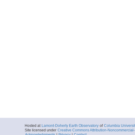
Hosted at
Lamont-Doherty Earth Observatory
of
Columbia Universi
Site licensed under
Creative Commons Attribution-Noncommercial-S
Acknowledgments
|
Privacy
|
Contact