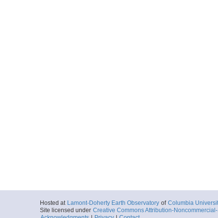
Hosted at
Lamont-Doherty Earth Observatory
of
Columbia Universi
Site licensed under
Creative Commons Attribution-Noncommercial-S
Acknowledgments
|
Privacy
|
Contact