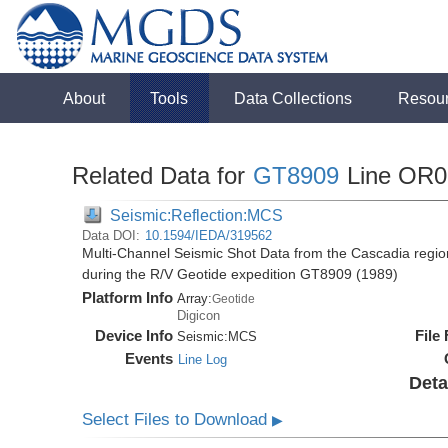
About
Tools
Data Collections
Resou
Related Data for
GT8909
Line OR0
Seismic:Reflection:MCS
Data DOI:
10.1594/IEDA/319562
Multi-Channel Seismic Shot Data from the Cascadia regio
during the R/V Geotide expedition GT8909 (1989)
Platform Info
Array:
Geotide
Digicon
Device Info
File
Seismic:
MCS
Events
Line Log
Deta
Select Files to Download
▶