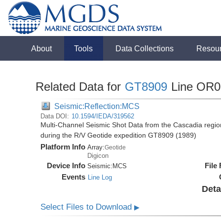
About
Tools
Data Collections
Resou
Related Data for
GT8909
Line OR0
Seismic:Reflection:MCS
Data DOI:
10.1594/IEDA/319562
Multi-Channel Seismic Shot Data from the Cascadia regio
during the R/V Geotide expedition GT8909 (1989)
Platform Info
Array:
Geotide
Digicon
Device Info
File
Seismic:
MCS
Events
Line Log
Deta
Select Files to Download
▶