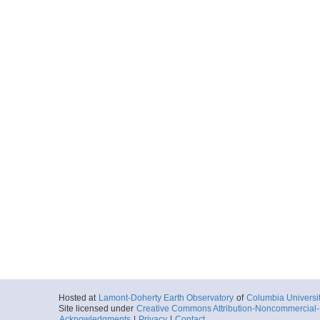
Hosted at
Lamont-Doherty Earth Observatory
of
Columbia Universi
Site licensed under
Creative Commons Attribution-Noncommercial-S
Acknowledgments
|
Privacy
|
Contact