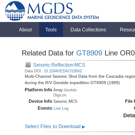
About
Tools
Data Collections
Resou
Related Data for
GT8909
Line OR0
Seismic:Reflection:MCS
Data DOI:
10.1594/IEDA/319562
Multi-Channel Seismic Shot Data from the Cascadia regio
during the R/V Geotide expedition GT8909 (1989)
Platform Info
Array:
Geotide
Digicon
Device Info
File
Seismic:
MCS
Events
Line Log
Deta
Select Files to Download
▶