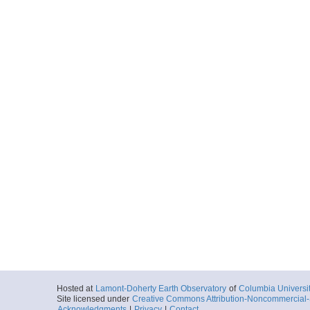
Hosted at
Lamont-Doherty Earth Observatory
of
Columbia Universi
Site licensed under
Creative Commons Attribution-Noncommercial-S
Acknowledgments
|
Privacy
|
Contact