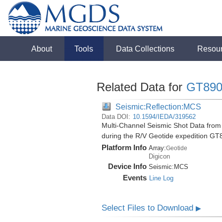
About
Tools
Data Collections
Resou
Related Data for
GT890
Seismic:Reflection:MCS
Data DOI:
10.1594/IEDA/319562
Multi-Channel Seismic Shot Data from 
during the R/V Geotide expedition GT
Platform Info
Array:
Geotide
Digicon
Device Info
Seismic:
MCS
Events
Line Log
Select Files to Download
▶