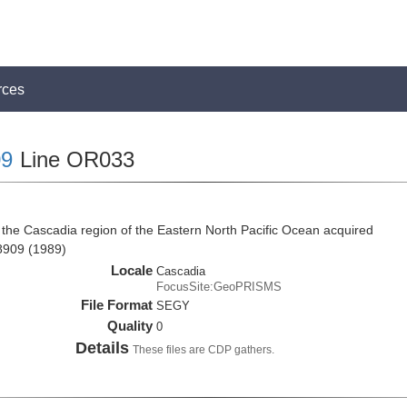
rces
9
Line OR033
the Cascadia region of the Eastern North Pacific Ocean acquired
8909 (1989)
Locale
Cascadia
FocusSite:GeoPRISMS
File Format
SEGY
Quality
0
Details
These files are CDP gathers.