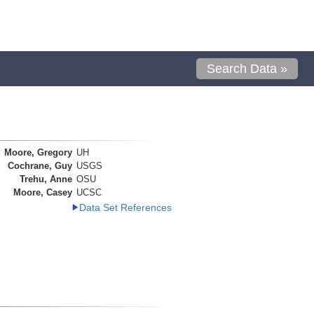
Search Data »
Moore, Gregory
UH
Cochrane, Guy
USGS
Trehu, Anne
OSU
Moore, Casey
UCSC
Data Set References