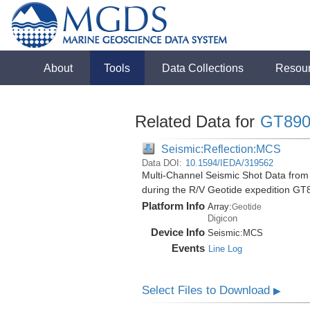
About
Tools
Data Collections
Resou
Related Data for
GT890
Seismic:Reflection:MCS
Data DOI:
10.1594/IEDA/319562
Multi-Channel Seismic Shot Data from 
during the R/V Geotide expedition GT
Platform Info
Array:
Geotide
Digicon
Device Info
Seismic:
MCS
Events
Line Log
Select Files to Download
▶