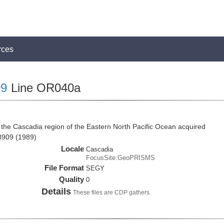
rces
9
Line OR040a
the Cascadia region of the Eastern North Pacific Ocean acquired
8909 (1989)
Locale
Cascadia
FocusSite:GeoPRISMS
File Format
SEGY
Quality
0
Details
These files are CDP gathers.