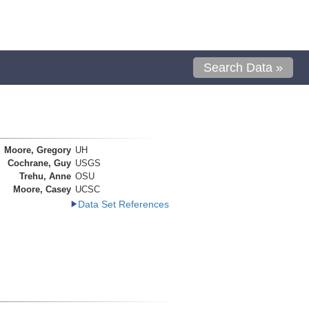
Search Data »
Moore, Gregory
UH
Cochrane, Guy
USGS
Trehu, Anne
OSU
Moore, Casey
UCSC
Data Set References