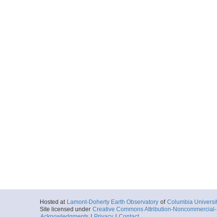
Hosted at
Lamont-Doherty Earth Observatory
of
Columbia Universi
Site licensed under
Creative Commons Attribution-Noncommercial-S
Acknowledgments
|
Privacy
|
Contact