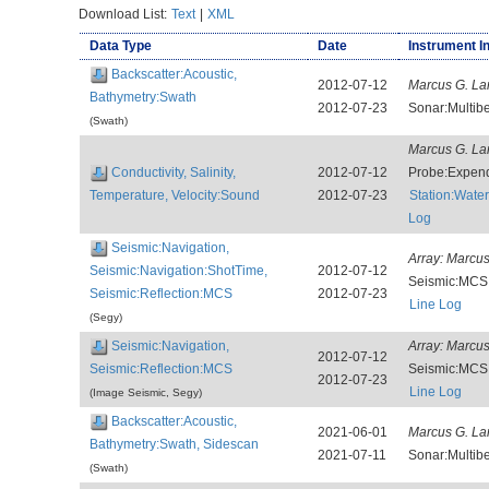
Download List:
Text
|
XML
Data Type
Date
Instrument I
Backscatter:Acoustic,
2012-07-12
Marcus G. La
Bathymetry:Swath
2012-07-23
Sonar:Multi
(Swath)
Marcus G. La
Conductivity, Salinity,
2012-07-12
Probe:Expen
Temperature, Velocity:Sound
2012-07-23
Station:Wat
Log
Seismic:Navigation,
Array:
Marcus
Seismic:Navigation:ShotTime,
2012-07-12
Seismic:MCS
Seismic:Reflection:MCS
2012-07-23
Line Log
(Segy)
Seismic:Navigation,
Array:
Marcus
2012-07-12
Seismic:Reflection:MCS
Seismic:MCS
2012-07-23
Line Log
(Image Seismic, Segy)
Backscatter:Acoustic,
2021-06-01
Marcus G. La
Bathymetry:Swath, Sidescan
2021-07-11
Sonar:Multi
(Swath)