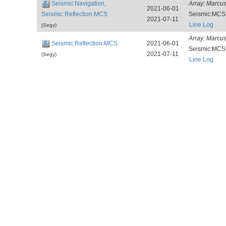
Seismic:Navigation,
Array:
Marcus
2021-06-01
Seismic:Reflection:MCS
Seismic:MCS
2021-07-11
Line Log
(Segy)
Array:
Marcus
Seismic:Reflection:MCS
2021-06-01
Seismic:MCS
2021-07-11
(Segy)
Line Log