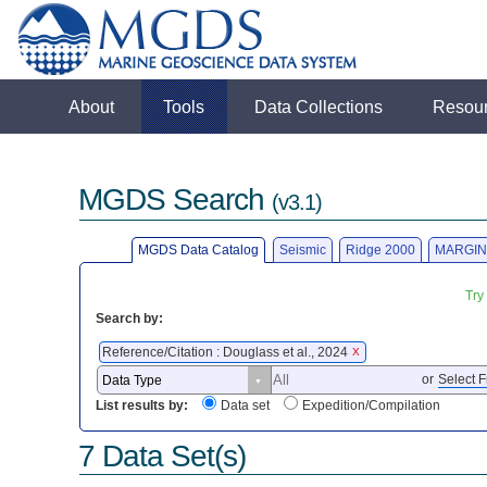
About
Tools
Data Collections
Resou
MGDS Search
(v3.1)
MGDS Data Catalog
Seismic
Ridge 2000
MARGIN
Try
Search by:
Reference/Citation : Douglass et al., 2024
X
or
Select F
List results by:
Data set
Expedition/Compilation
7 Data Set(s)