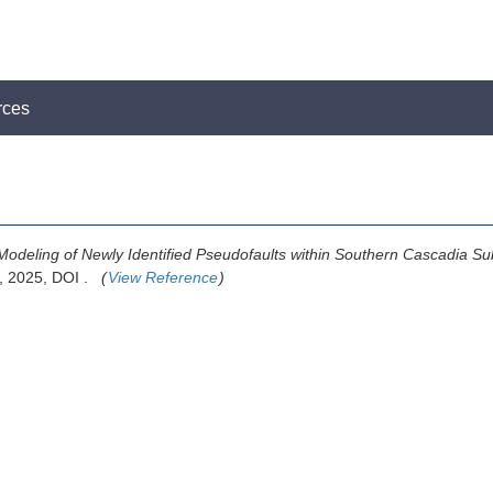
rces
Modeling of Newly Identified Pseudofaults within Southern Cascadia S
: , 2025, DOI .
(
View Reference
)