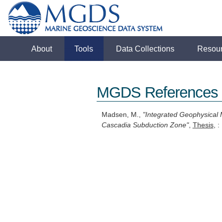
About
Tools
Data Collections
Resou
MGDS References
Madsen, M.,
"Integrated Geophysical 
Cascadia Subduction Zone"
,
Thesis
, 