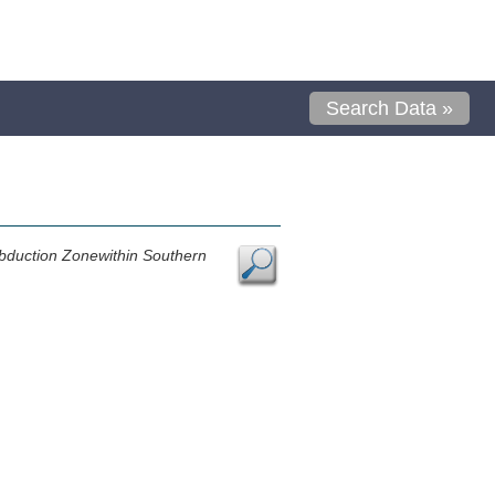
Search Data »
ubduction Zonewithin Southern