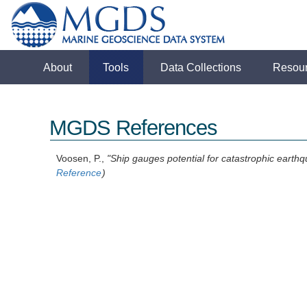
About
Tools
Data Collections
Resou
MGDS References
Voosen, P.,
"Ship gauges potential for catastrophic earth
Reference
)