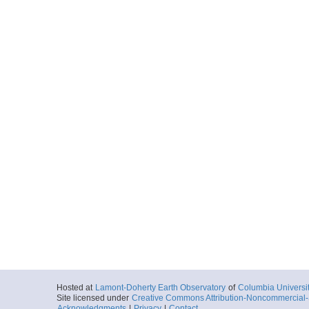
Hosted at
Lamont-Doherty Earth Observatory
of
Columbia Universi
Site licensed under
Creative Commons Attribution-Noncommercial-S
Acknowledgments
|
Privacy
|
Contact