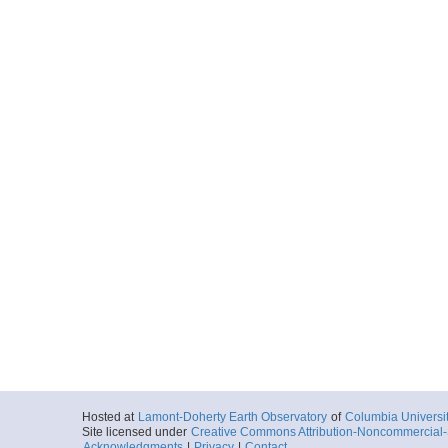
Hosted at
Lamont-Doherty Earth Observatory
of
Columbia Universi
Site licensed under
Creative Commons Attribution-Noncommercial-S
Acknowledgments
|
Privacy
|
Contact