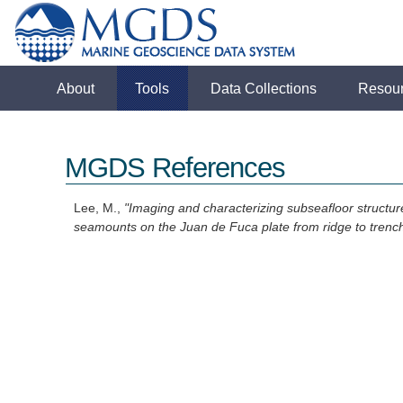
About
Tools
Data Collections
Resou
MGDS References
Lee, M.,
"Imaging and characterizing subseafloor structu
seamounts on the Juan de Fuca plate from ridge to trenc