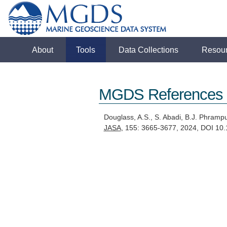
About
Tools
Data Collections
Resou
MGDS References
Douglass, A.S., S. Abadi, B.J. Phram
JASA
, 155: 3665-3677, 2024, DOI 1