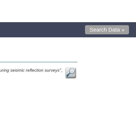
Search Data »
ring seismic reflection surveys"
,