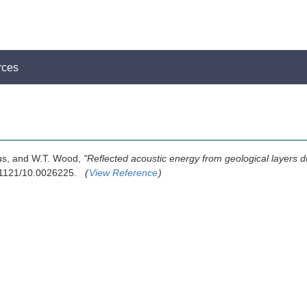
rces
pus, and W.T. Wood,
"Reflected acoustic energy from geological layers du
0.1121/10.0026225.
(
View Reference
)