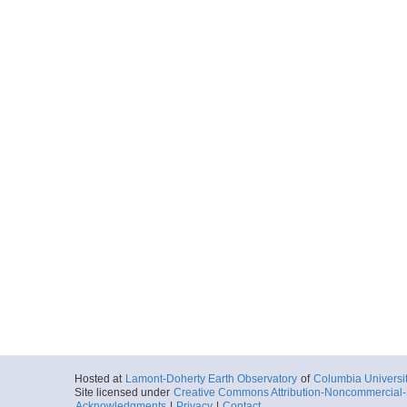
Hosted at
Lamont-Doherty Earth Observatory
of
Columbia Universi
Site licensed under
Creative Commons Attribution-Noncommercial-S
Acknowledgments
|
Privacy
|
Contact