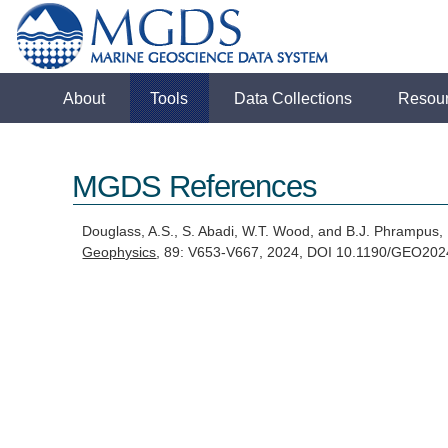
About
Tools
Data Collections
Resou
MGDS References
Douglass, A.S., S. Abadi, W.T. Wood, and B.J. Phrampus,
Geophysics
, 89: V653-V667, 2024, DOI 10.1190/GEO20