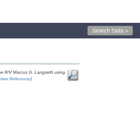
Search Data »
 the R/V Marcus G. Langseth using
View Reference
)