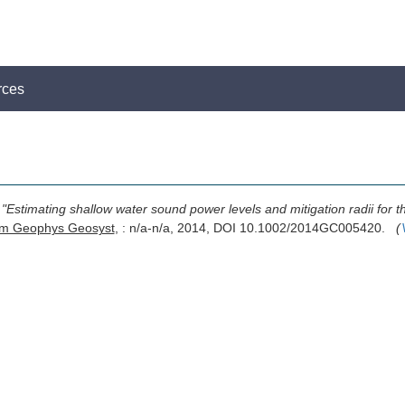
rces
,
"Estimating shallow water sound power levels and mitigation radii for
m Geophys Geosyst
, : n/a-n/a, 2014, DOI 10.1002/2014GC005420.
(