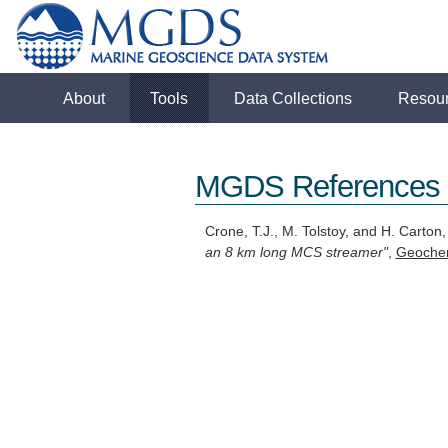
About
Tools
Data Collections
Resou
MGDS References
Crone, T.J., M. Tolstoy, and H. Carton
an 8 km long MCS streamer"
,
Geoche