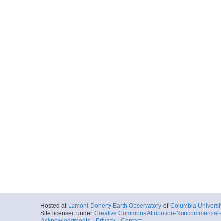
Hosted at
Lamont-Doherty Earth Observatory
of
Columbia Universi
Site licensed under
Creative Commons Attribution-Noncommercial-S
Acknowledgments
|
Privacy
|
Contact