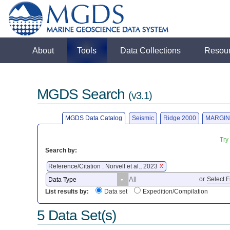
About
Tools
Data Collections
Resou
MGDS Search
(v3.1)
MGDS Data Catalog
Seismic
Ridge 2000
MARGIN
Try
Search by:
Reference/Citation : Norvell et al., 2023
X
or
Select F
List results by:
Data set
Expedition/Compilation
5 Data Set(s)