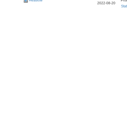
Heatflow
Pro
2022-08-20
Sta