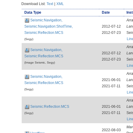
Download List:
Text
|
XML
Data Type
Date
Ins
Seismic:Navigation,
Arr
Seismic:Navigation:ShotTime,
2012-07-12
Lan
Seismic:Reflection:MCS
2012-07-23
Sei
Lin
(Segy)
Arr
Seismic:Navigation,
2012-07-12
Lan
Seismic:Reflection:MCS
2012-07-23
Sei
(Image Seismic, Segy)
Lin
Arr
Seismic:Navigation,
2021-06-01
Lan
Seismic:Reflection:MCS
2021-07-11
Sei
(Segy)
Lin
Arr
Seismic:Reflection:MCS
2021-06-01
Lan
2021-07-11
Sei
(Segy)
Lin
Mar
2022-08-03