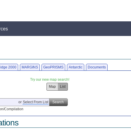
rces
idge 2000
MARGINS
GeoPRISMS
Antarctic
Documents
Try our new map search!
Map
List
or
Select From List
Search
on/Compilation
ations