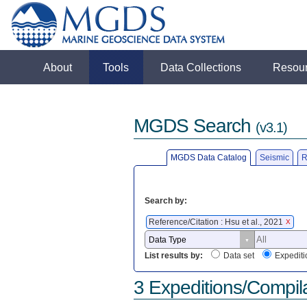
About
Tools
Data Collections
Resou
MGDS Search
(v3.1)
MGDS Data Catalog
Seismic
R
Search by:
Reference/Citation : Hsu et al., 2021
X
List results by:
Data set
Expediti
3 Expeditions/Compil