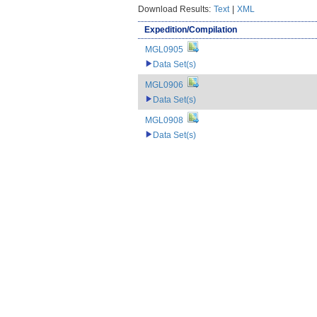
Download Results:
Text
|
XML
Expedition/Compilation
MGL0905
Data Set(s)
MGL0906
Data Set(s)
MGL0908
Data Set(s)