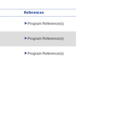
References
Program Reference(s)
Program Reference(s)
Program Reference(s)