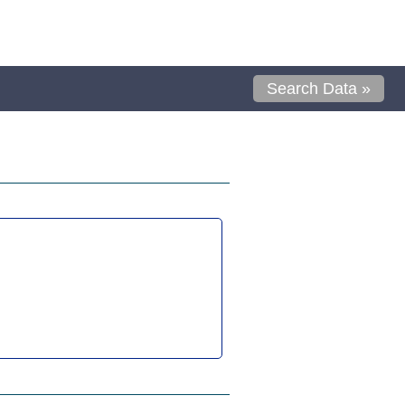
Search Data »