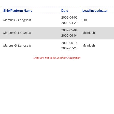
Ship/Platform Name
Date
Lead Investigator
2009-04-01
Marcus G. Langseth
Liu
2009-04-29
2009-05-04
Marcus G. Langseth
McIntosh
2009-06-04
2009-06-16
Marcus G. Langseth
McIntosh
2009-07-25
Data are not to be used for Navigation