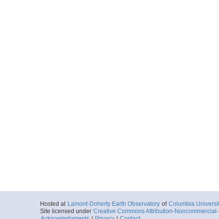
Hosted at
Lamont-Doherty Earth Observatory
of
Columbia Universi
Site licensed under
Creative Commons Attribution-Noncommercial-S
Acknowledgments
|
Privacy
|
Contact