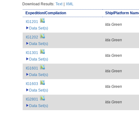
Download Results:
Text
|
XML
Expedition/Compilation
Ship/Platform Nam
IG1201
Ida Green
Data Set(s)
IG1202
Ida Green
Data Set(s)
IG1301
Ida Green
Data Set(s)
IG1601
Ida Green
Data Set(s)
IG1603
Ida Green
Data Set(s)
IG2801
Ida Green
Data Set(s)