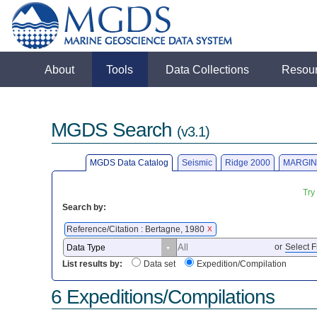
About
Tools
Data Collections
Resou
MGDS Search
(v3.1)
MGDS Data Catalog
Seismic
Ridge 2000
MARGIN
Try
Search by:
Reference/Citation : Bertagne, 1980
X
or
Select F
List results by:
Data set
Expedition/Compilation
6 Expeditions/Compilations