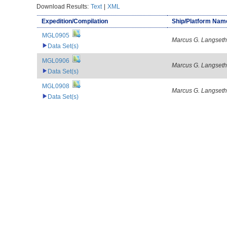
Download Results:
Text
|
XML
Expedition/Compilation
Ship/Platform Nam
MGL0905
Marcus G. Langseth
Data Set(s)
MGL0906
Marcus G. Langseth
Data Set(s)
MGL0908
Marcus G. Langseth
Data Set(s)