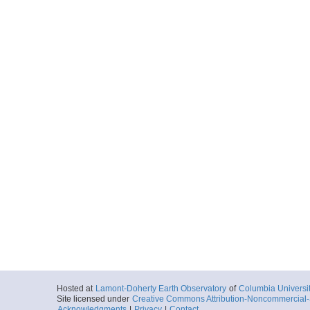
Hosted at
Lamont-Doherty Earth Observatory
of
Columbia Universi
Site licensed under
Creative Commons Attribution-Noncommercial-S
Acknowledgments
|
Privacy
|
Contact