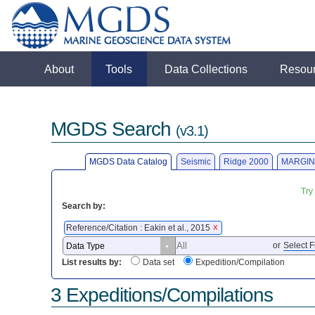
About
Tools
Data Collections
Resou
MGDS Search
(v3.1)
MGDS Data Catalog
Seismic
Ridge 2000
MARGIN
Try
Search by:
Reference/Citation : Eakin et al., 2015
X
or
Select F
List results by:
Data set
Expedition/Compilation
3 Expeditions/Compilations