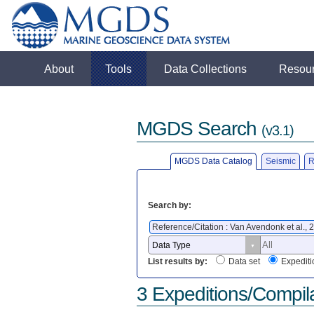
About
Tools
Data Collections
Resou
MGDS Search
(v3.1)
MGDS Data Catalog
Seismic
R
Search by:
Reference/Citation : Van Avendonk et al.,
List results by:
Data set
Expediti
3 Expeditions/Compil