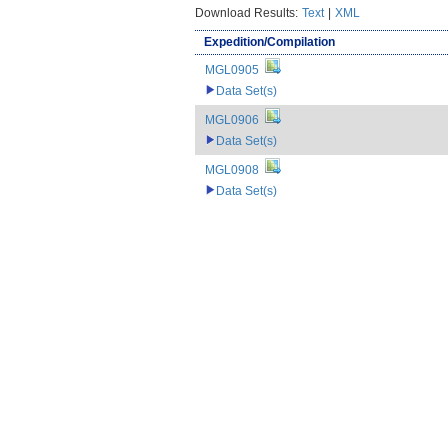
Download Results:
Text
|
XML
Expedition/Compilation
MGL0905
Data Set(s)
MGL0906
Data Set(s)
MGL0908
Data Set(s)