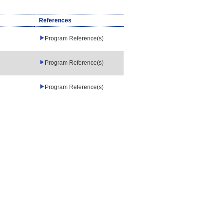
References
Program Reference(s)
Program Reference(s)
Program Reference(s)