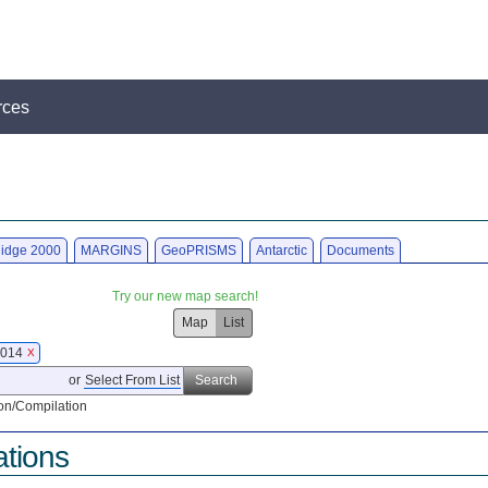
rces
idge 2000
MARGINS
GeoPRISMS
Antarctic
Documents
Try our new map search!
Map
List
 2014
X
or
Select From List
Search
on/Compilation
ations