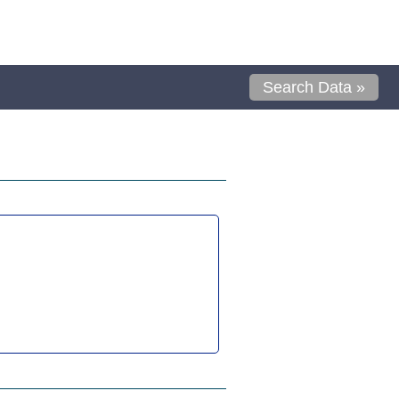
Search Data »