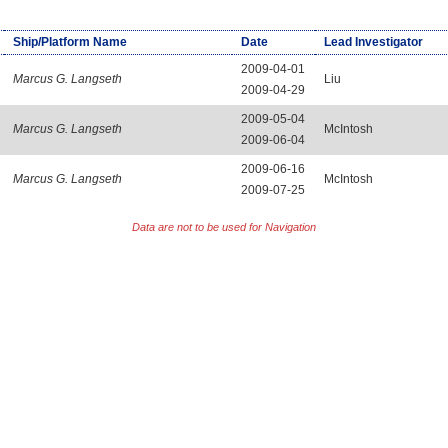
Ship/Platform Name
Date
Lead Investigator
2009-04-01
Marcus G. Langseth
Liu
2009-04-29
2009-05-04
Marcus G. Langseth
McIntosh
2009-06-04
2009-06-16
Marcus G. Langseth
McIntosh
2009-07-25
Data are not to be used for Navigation