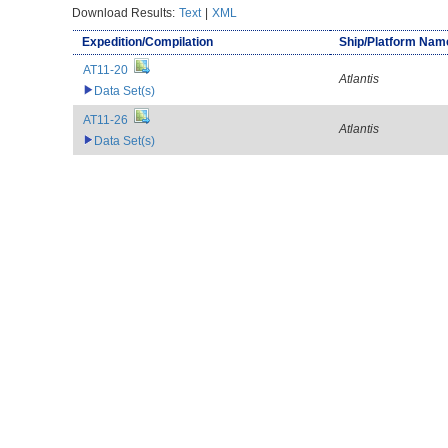
Download Results:
Text
|
XML
Expedition/Compilation
Ship/Platform Nam
AT11-20
Atlantis
Data Set(s)
AT11-26
Atlantis
Data Set(s)