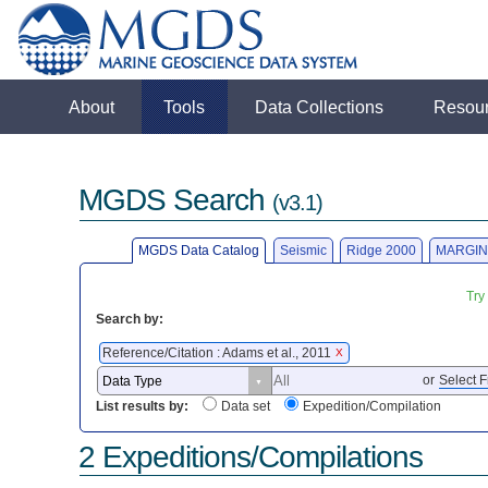
About
Tools
Data Collections
Resou
MGDS Search
(v3.1)
MGDS Data Catalog
Seismic
Ridge 2000
MARGIN
Try
Search by:
Reference/Citation : Adams et al., 2011
X
or
Select F
List results by:
Data set
Expedition/Compilation
2 Expeditions/Compilations