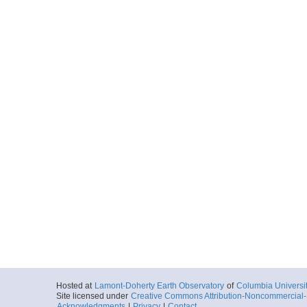
Hosted at
Lamont-Doherty Earth Observatory
of
Columbia Universi
Site licensed under
Creative Commons Attribution-Noncommercial-S
Acknowledgments
|
Privacy
|
Contact